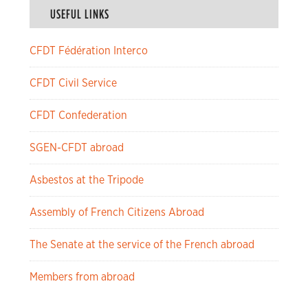
USEFUL LINKS
CFDT Fédération Interco
CFDT Civil Service
CFDT Confederation
SGEN-CFDT abroad
Asbestos at the Tripode
Assembly of French Citizens Abroad
The Senate at the service of the French abroad
Members from abroad