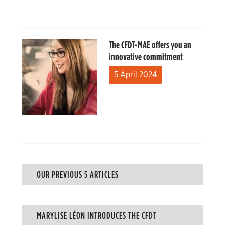
The CFDT-MAE offers you an
innovative commitment
5 April 2024
OUR PREVIOUS 5 ARTICLES
MARYLISE LÉON INTRODUCES THE CFDT