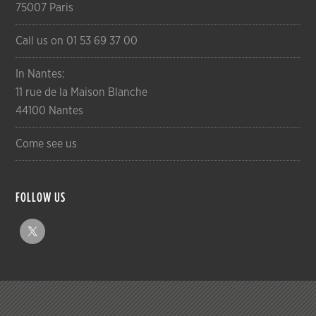
75007 Paris
Call us on 01 53 69 37 00
In Nantes:
11 rue de la Maison Blanche
44100 Nantes
Come see us
FOLLOW US