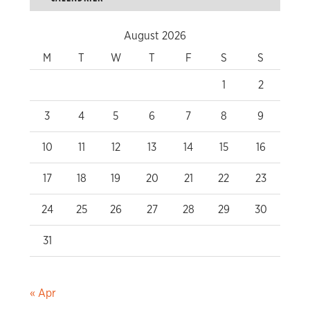
August 2026
M
T
W
T
F
S
S
1
2
3
4
5
6
7
8
9
10
11
12
13
14
15
16
17
18
19
20
21
22
23
24
25
26
27
28
29
30
31
« Apr