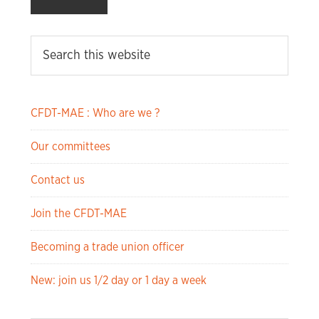
CFDT-MAE : Who are we ?
Our committees
Contact us
Join the CFDT-MAE
Becoming a trade union officer
New: join us 1/2 day or 1 day a week