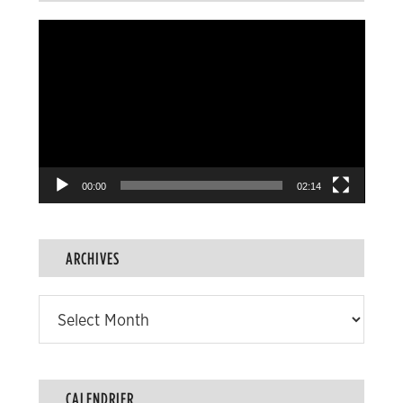
Video
Player
00:00
02:14
ARCHIVES
Archives
CALENDRIER