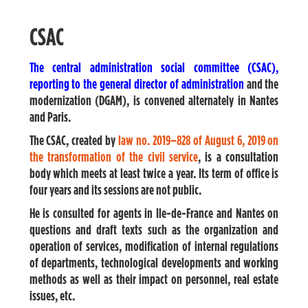
CSAC
The central administration social committee (CSAC),
reporting to the general director of administration
and the
modernization (DGAM), is convened alternately in Nantes
and Paris.
The CSAC, created by
law no. 2019
–
828 of August 6, 2019 on
the transformation of the civil service
, is a consultation
body which meets at least twice a year. Its term of office is
four years and its sessions are not public.
He is consulted for agents in Ile-de-France and Nantes on
questions and draft texts such as the organization and
operation of services, modification of internal regulations
of departments, technological developments and working
methods as well as their impact on personnel, real estate
issues, etc.