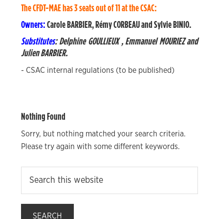
The CFDT-MAE has 3 seats out of 11 at the CSAC:
Owners:
Carole BARBIER,
Rémy CORBEAU and
Sylvie BINIO.
Substitutes
:
Delphine GOULLIEUX
,
Emmanuel MOURIEZ and
Julien BARBIER.
- CSAC internal regulations (to be published)
Nothing Found
Sorry, but nothing matched your search criteria.
Please try again with some different keywords.