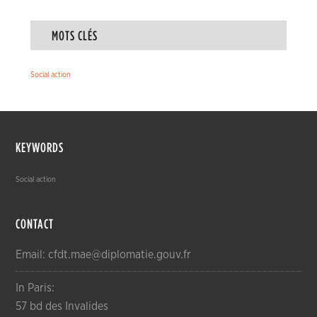
MOTS CLÉS
Social action
KEYWORDS
Social action
CONTACT
Email: cfdt.mae@diplomatie.gouv.fr
In Paris:
57 bd des Invalides