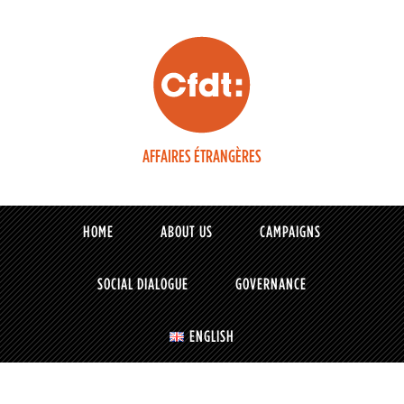
AFFAIRES ÉTRANGÈRES
HOME
ABOUT US
CAMPAIGNS
SOCIAL DIALOGUE
GOVERNANCE
ENGLISH