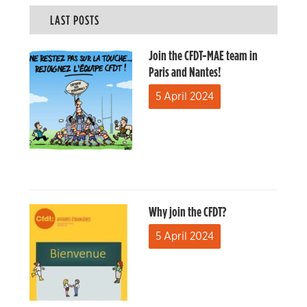
LAST POSTS
Join the CFDT-MAE team in
Paris and Nantes!
5 April 2024
Why join the CFDT?
5 April 2024