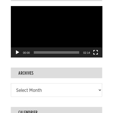
Video
Player
00:00
02:14
ARCHIVES
Archives
CALENDRIER