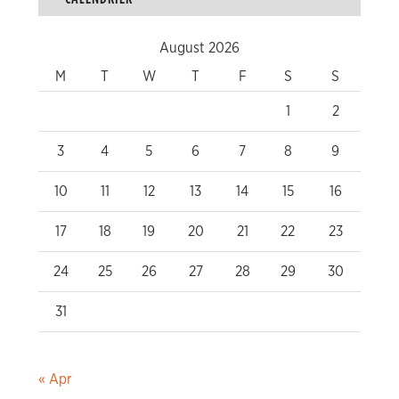
August 2026
M
T
W
T
F
S
S
1
2
3
4
5
6
7
8
9
10
11
12
13
14
15
16
17
18
19
20
21
22
23
24
25
26
27
28
29
30
31
« Apr