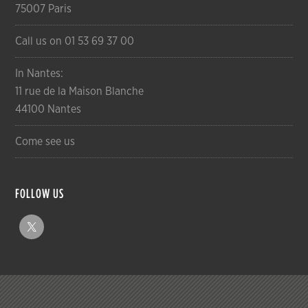
75007 Paris
Call us on 01 53 69 37 00
In Nantes:
11 rue de la Maison Blanche
44100 Nantes
Come see us
FOLLOW US