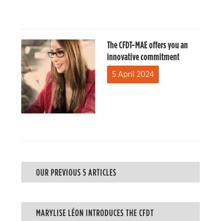
The CFDT-MAE offers you an
innovative commitment
5 April 2024
OUR PREVIOUS 5 ARTICLES
MARYLISE LÉON INTRODUCES THE CFDT