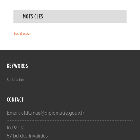
MOTS CLÉS
Social action
KEYWORDS
Social action
CONTACT
Email: cfdt.mae@diplomatie.gouv.fr
In Paris:
57 bd des Invalides