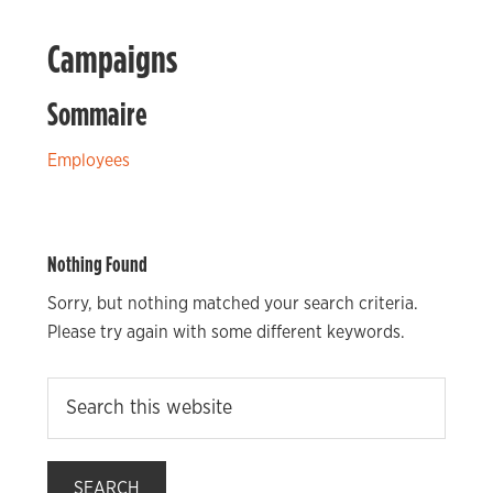
Campaigns
Sommaire
Employees
Nothing Found
Sorry, but nothing matched your search criteria.
Please try again with some different keywords.