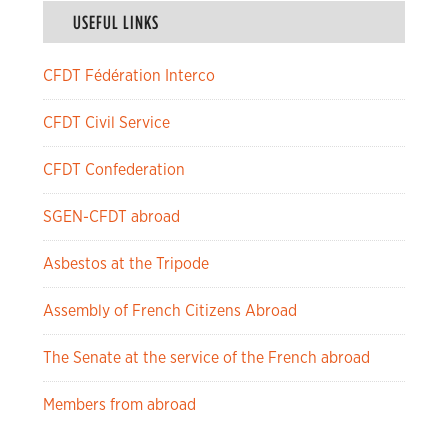
USEFUL LINKS
CFDT Fédération Interco
CFDT Civil Service
CFDT Confederation
SGEN-CFDT abroad
Asbestos at the Tripode
Assembly of French Citizens Abroad
The Senate at the service of the French abroad
Members from abroad