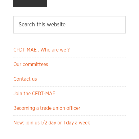
CFDT-MAE : Who are we ?
Our committees
Contact us
Join the CFDT-MAE
Becoming a trade union officer
New: join us 1/2 day or 1 day a week