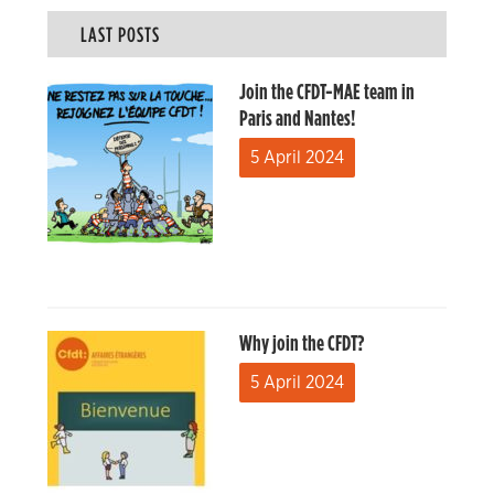
LAST POSTS
Join the CFDT-MAE team in
Paris and Nantes!
5 April 2024
Why join the CFDT?
5 April 2024