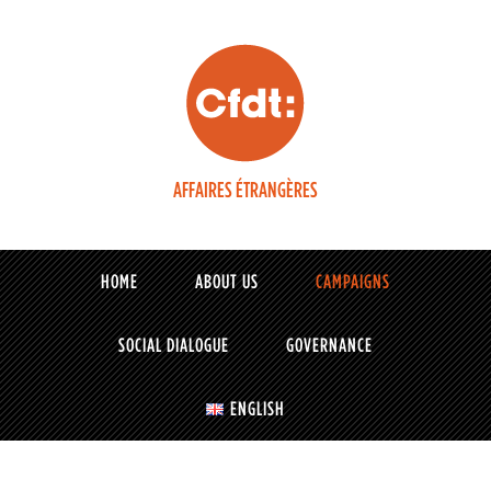
AFFAIRES ÉTRANGÈRES
HOME
ABOUT US
CAMPAIGNS
SOCIAL DIALOGUE
GOVERNANCE
ENGLISH