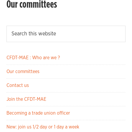
Our committees
CFDT-MAE : Who are we ?
Our committees
Contact us
Join the CFDT-MAE
Becoming a trade union officer
New: join us 1/2 day or 1 day a week