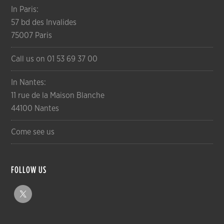
In Paris:
57 bd des Invalides
75007 Paris
Call us on 01 53 69 37 00
In Nantes:
11 rue de la Maison Blanche
44100 Nantes
Come see us
FOLLOW US