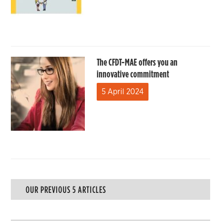
The CFDT-MAE offers you an
innovative commitment
5 April 2024
OUR PREVIOUS 5 ARTICLES