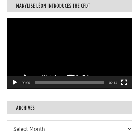
MARYLISE LÉON INTRODUCES THE CFDT
Video
Player
00:00
02:14
ARCHIVES
Archives