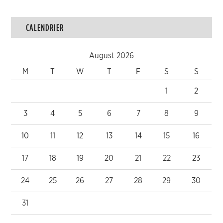
CALENDRIER
August 2026
M
T
W
T
F
S
S
1
2
3
4
5
6
7
8
9
10
11
12
13
14
15
16
17
18
19
20
21
22
23
24
25
26
27
28
29
30
31