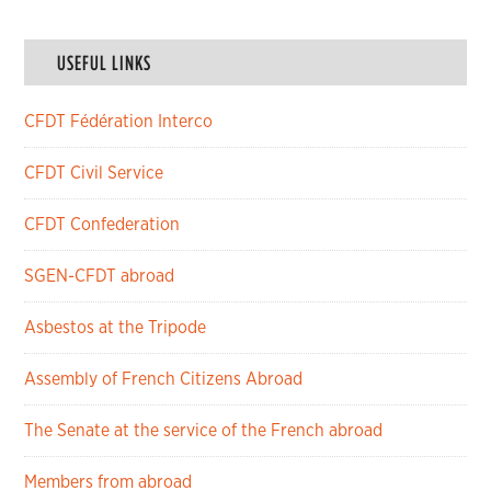
USEFUL LINKS
CFDT Fédération Interco
CFDT Civil Service
CFDT Confederation
SGEN-CFDT abroad
Asbestos at the Tripode
Assembly of French Citizens Abroad
The Senate at the service of the French abroad
Members from abroad