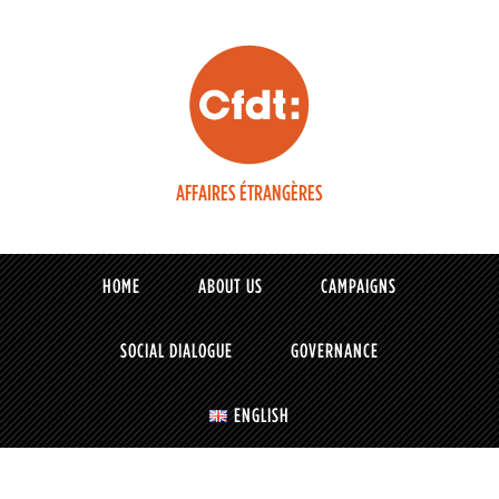
AFFAIRES ÉTRANGÈRES
HOME
ABOUT US
CAMPAIGNS
SOCIAL DIALOGUE
GOVERNANCE
ENGLISH