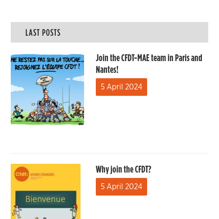
LAST POSTS
Join the CFDT-MAE team in Paris and
Nantes!
5 April 2024
Why join the CFDT?
5 April 2024