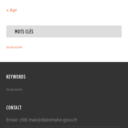
« Apr
MOTS CLÉS
Social action
KEYWORDS
Social action
CONTACT
Email: cfdt.mae@diplomatie.gouv.fr